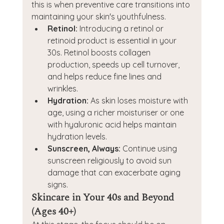
this is when preventive care transitions into 
maintaining your skin's youthfulness.
Retinol:
 Introducing a retinol or 
retinoid product is essential in your 
30s. Retinol boosts collagen 
production, speeds up cell turnover, 
and helps reduce fine lines and 
wrinkles.
Hydration:
 As skin loses moisture with 
age, using a richer moisturiser or one 
with hyaluronic acid helps maintain 
hydration levels.
Sunscreen, Always:
 Continue using 
sunscreen religiously to avoid sun 
damage that can exacerbate aging 
signs.
Skincare in Your 40s and Beyond 
(Ages 40+)