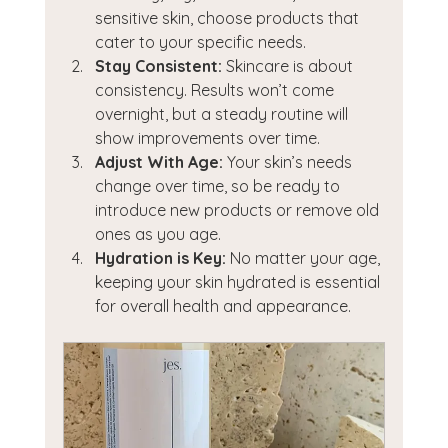
sensitive skin, choose products that 
cater to your specific needs.
Stay Consistent:
 Skincare is about 
consistency. Results won’t come 
overnight, but a steady routine will 
show improvements over time.
Adjust With Age:
 Your skin’s needs 
change over time, so be ready to 
introduce new products or remove old 
ones as you age.
Hydration is Key:
 No matter your age, 
keeping your skin hydrated is essential 
for overall health and appearance.