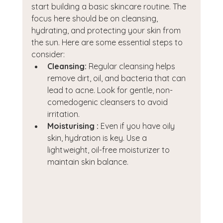
start building a basic skincare routine. The 
focus here should be on cleansing, 
hydrating, and protecting your skin from 
the sun. Here are some essential steps to 
consider:
Cleansing:
 Regular cleansing helps 
remove dirt, oil, and bacteria that can 
lead to acne. Look for gentle, non-
comedogenic cleansers to avoid 
irritation.
Moisturising :
 Even if you have oily 
skin, hydration is key. Use a 
lightweight, oil-free moisturizer to 
maintain skin balance.