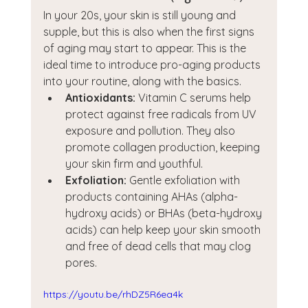
In your 20s, your skin is still young and 
supple, but this is also when the first signs 
of aging may start to appear. This is the 
ideal time to introduce pro-aging products 
into your routine, along with the basics.
Antioxidants:
 Vitamin C serums help 
protect against free radicals from UV 
exposure and pollution. They also 
promote collagen production, keeping 
your skin firm and youthful.
Exfoliation:
 Gentle exfoliation with 
products containing AHAs (alpha-
hydroxy acids) or BHAs (beta-hydroxy 
acids) can help keep your skin smooth 
and free of dead cells that may clog 
pores.
https://youtu.be/rhDZ5R6ea4k