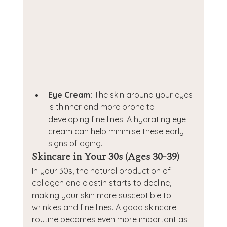
Eye Cream:
 The skin around your eyes 
is thinner and more prone to 
developing fine lines. A hydrating eye 
cream can help minimise these early 
signs of aging.
Skincare in Your 30s (Ages 30-39)
In your 30s, the natural production of 
collagen and elastin starts to decline, 
making your skin more susceptible to 
wrinkles and fine lines. A good skincare 
routine becomes even more important as 