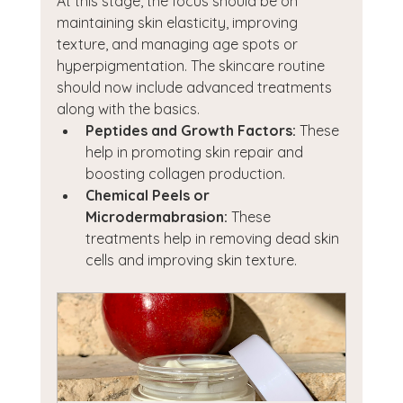
At this stage, the focus should be on 
maintaining skin elasticity, improving 
texture, and managing age spots or 
hyperpigmentation. The skincare routine 
should now include advanced treatments 
along with the basics.
Peptides and Growth Factors:
 These 
help in promoting skin repair and 
boosting collagen production.
Chemical Peels or 
Microdermabrasion:
 These 
treatments help in removing dead skin 
cells and improving skin texture.