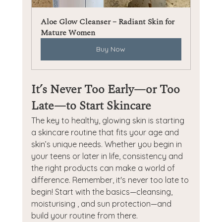
Aloe Glow Cleanser – Radiant Skin for 
Mature Women
Buy Now
It’s Never Too Early—or Too 
Late—to Start Skincare
The key to healthy, glowing skin is starting 
a skincare routine that fits your age and 
skin’s unique needs. Whether you begin in 
your teens or later in life, consistency and 
the right products can make a world of 
difference. Remember, it's never too late to 
begin! Start with the basics—cleansing, 
moisturising , and sun protection—and 
build your routine from there.