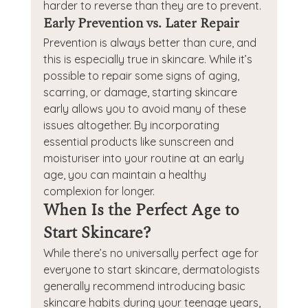
harder to reverse than they are to prevent.
Early Prevention vs. Later Repair
Prevention is always better than cure, and 
this is especially true in skincare. While it’s 
possible to repair some signs of aging, 
scarring, or damage, starting skincare 
early allows you to avoid many of these 
issues altogether. By incorporating 
essential products like sunscreen and 
moisturiser into your routine at an early 
age, you can maintain a healthy 
complexion for longer.
When Is the Perfect Age to 
Start Skincare?
While there’s no universally perfect age for 
everyone to start skincare, dermatologists 
generally recommend introducing basic 
skincare habits during your teenage years, 