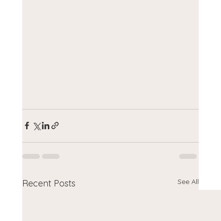
See All
Recent Posts