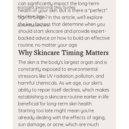
can significantly impact the long-term 
Australia Seasonal Skin Guides
health of your skin. But is there a "perfect" 
40+ Glow Tips
age to begin? In this article, we’ll explore 
the key factors that determine when you 
autumn skincare
should start skincare and provide expert-
backed advice on how to build an effective 
routine, no matter your age.
Why Skincare Timing Matters
The skin is the body's largest organ and is 
constantly exposed to environmental 
stressors like UV radiation, pollution, and 
harmful chemicals. As we age, our skin's 
ability to repair itself declines, which makes 
establishing a skincare routine earlier in life 
beneficial for long-term skin health. 
Starting too late might mean you're 
already dealing with the effects of aging, 
sun damage, or acne, which are much 