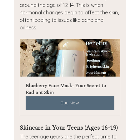
around the age of 12-14. This is when 
hormonal changes begin to affect the skin, 
often leading to issues like acne and 
oiliness.
Blueberry Face Mask- Your Secret to 
Radiant Skin
Buy Now
Skincare in Your Teens (Ages 16-19)
The teenage years are the perfect time to 