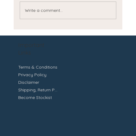
Write a comment...
How to Get Smooth Radiant Skin
Important
Links
Terms & Conditions
Privacy Policy
Disclaimer
Shipping, Return Policy
Become Stockist