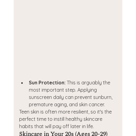
Sun Protection:
 This is arguably the 
most important step. Applying 
sunscreen daily can prevent sunburn, 
premature aging, and skin cancer.
Teen skin is often more resilient, so it's the 
perfect time to instill healthy skincare 
habits that will pay off later in life.
Skincare in Your 20s (Ages 20-29)