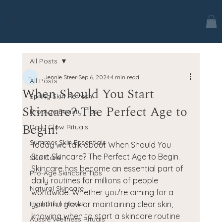
jes.
All Posts
Jennie Steer
Sep 6, 2024
4 min read
All Posts
When Should You Start
Spring Skin Refresh
Skincare? The Perfect Age to
Pro-Age Beauty Tips
Begin!
Daily Glow Rituals
Summer Skin Essentials
Today we talk about When Should You 
Start Skincare? The Perfect Age to Begin. 
Skin Care
Skincare has become an essential part of 
Pro-Age Skincare Tips
daily routines for millions of people 
Natural Skincare
worldwide. Whether you're aiming for a 
Hydration Hacks
youthful glow or maintaining clear skin, 
knowing when to start a skincare routine 
Aussie Wellness Rituals