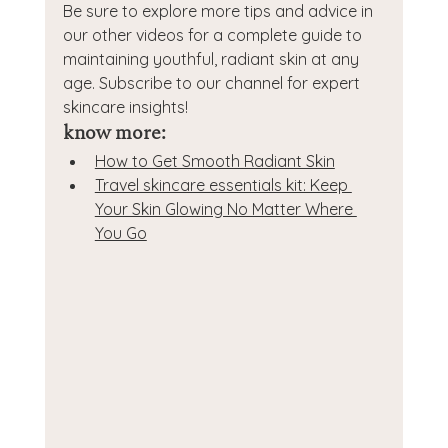
Be sure to explore more tips and advice in 
our other videos for a complete guide to 
maintaining youthful, radiant skin at any 
age. Subscribe to our channel for expert 
skincare insights!
know more:
How to Get Smooth Radiant Skin
Travel skincare essentials kit: Keep 
Your Skin Glowing No Matter Where 
You Go