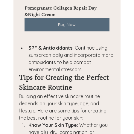
Pomegranate Collagen Repair Day 
&Night Cream
Buy Now
SPF & Antioxidants:
 Continue using 
sunscreen daily and incorporate more 
antioxidants to help combat 
environmental stressors.
Tips for Creating the Perfect 
Skincare Routine
Building an effective skincare routine 
depends on your skin type, age, and 
lifestyle. Here are some tips for creating 
the best routine for your skin:
Know Your Skin Type:
 Whether you 
have oily, dry, combination, or 