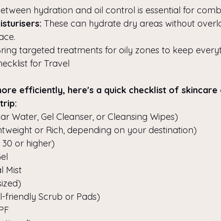
tween hydration and oil control is essential for combi
sturisers:
 These can hydrate dry areas without overl
face.
Bring targeted treatments for oily zones to keep every
cklist for Travel
re efficiently, here's a quick checklist of skincare 
trip:
lar Water, Gel Cleanser, or Cleansing Wipes)
ghtweight or Rich, depending on your destination)
30 or higher)
el
l Mist
ized)
l-friendly Scrub or Pads)
SPF