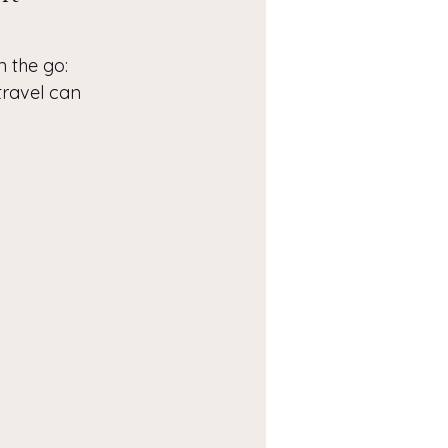
n the go: 
travel can 