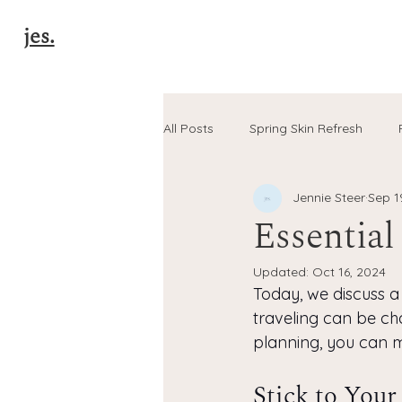
jes.
All Posts
Spring Skin Refresh
Jennie Steer
Sep 1
Pro-Age Skincare Tips
Natur
Essential
Updated:
Oct 16, 2024
40+ Glow Tips
autumn skinc
Today, we discuss a 
traveling can be chal
planning, you can m
Stick to Your