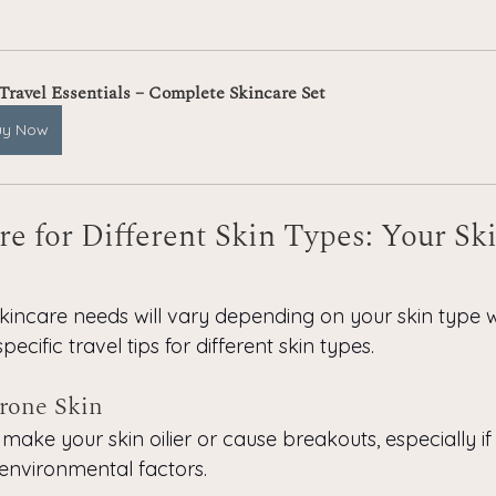
 Travel Essentials – Complete Skincare Set
uy Now
re for Different Skin Types: Your Ski
kincare needs will vary depending on your skin type w
ecific travel tips for different skin types.
Prone Skin
make your skin oilier or cause breakouts, especially i
 environmental factors.