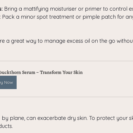
s:
 Bring a mattifying moisturiser or primer to control e
:
 Pack a minor spot treatment or pimple patch for an
are a great way to manage excess oil on the go without
buckthorn Serum – Transform Your Skin
uy Now
y by plane, can exacerbate dry skin. To protect your s
ucts.