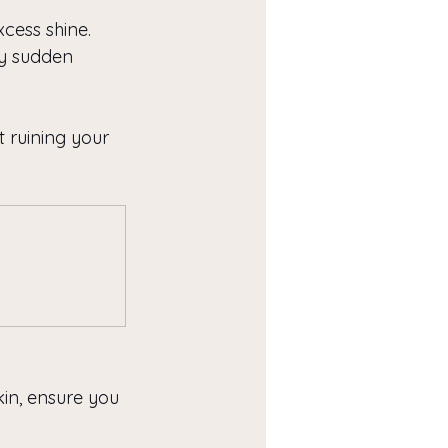
xcess shine.
y sudden 
 ruining your 
kin, ensure you 