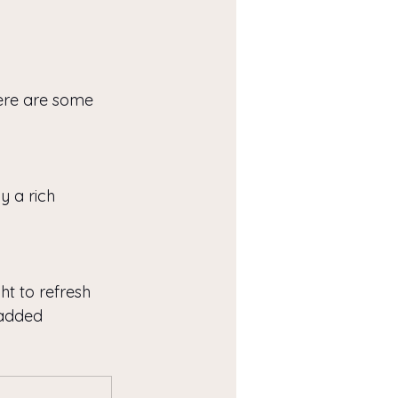
Here are some 
 a rich 
ht to refresh 
 added 