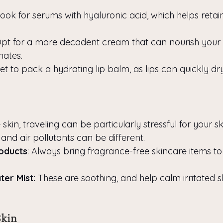
Look for serums with hyaluronic acid, which helps retain
Opt for a more decadent cream that can nourish your s
mates.
get to pack a hydrating lip balm, as lips can quickly dr
 skin, traveling can be particularly stressful for your sk
 and air pollutants can be different.
oducts
: Always bring fragrance-free skincare items to
er Mist:
 These are soothing, and help calm irritated sk
Skin