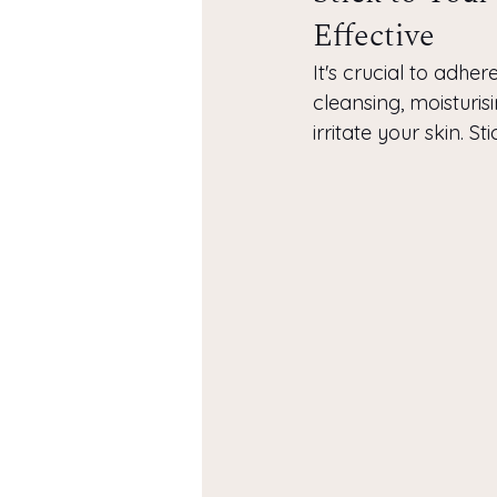
Effective
It's crucial to adhe
cleansing, moisturis
irritate your skin. S