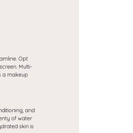
eamline. Opt 
screen. Multi-
as a makeup 
nditioning, and 
lenty of water 
drated skin is 