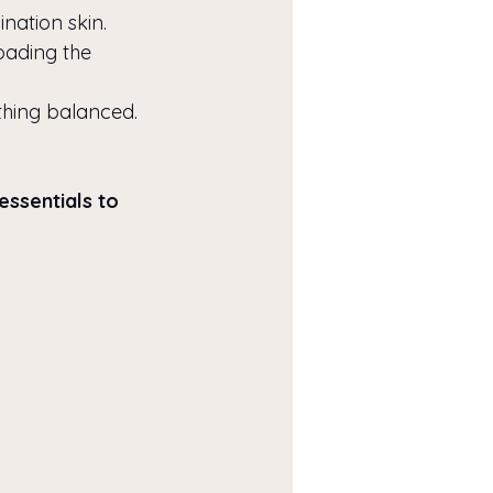
nation skin.
oading the 
thing balanced.
essentials to 