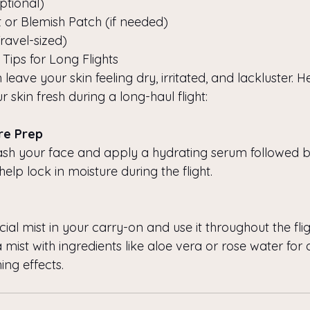
ptional)
 or Blemish Patch (if needed)
avel-sized)
 Tips for Long Flights
 leave your skin feeling dry, irritated, and lackluster. 
r skin fresh during a long-haul flight:
are Prep
sh your face and apply a hydrating serum followed by
 help lock in moisture during the flight.
ial mist in your carry-on and use it throughout the flig
a mist with ingredients like aloe vera or rose water for
ing effects.