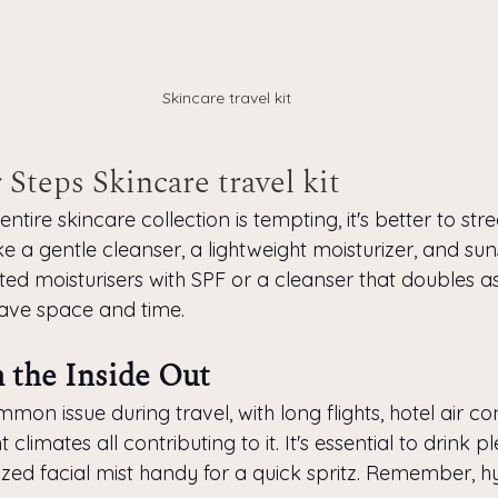
Skincare travel kit
 Steps Skincare travel kit
ntire skincare collection is tempting, it's better to str
ike a gentle cleanser, a lightweight moisturizer, and sun
nted moisturisers with SPF or a cleanser that doubles 
ave space and time.
 the Inside Out
mon issue during travel, with long flights, hotel air co
 climates all contributing to it. It's essential to drink p
zed facial mist handy for a quick spritz. Remember, hy