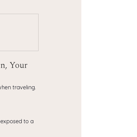
n, Your 
hen traveling. 
f exposed to a 