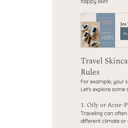
happy skin!
Jes
B
Travel Skinca
Rules
For example, your s
Let's explore some sp
1. Oily or Acne-
Traveling can often 
different climate or