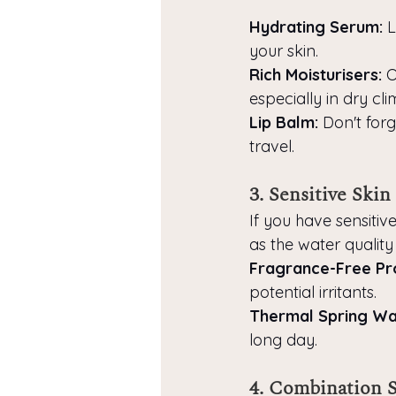
Hydrating Serum:
 
your skin.
Rich Moisturisers:
 
especially in dry cli
Lip Balm:
 Don't for
travel.
3. Sensitive Skin
If you have sensitive
as the water quality
Fragrance-Free Pr
potential irritants.
Thermal Spring Wat
long day.
4. Combination 