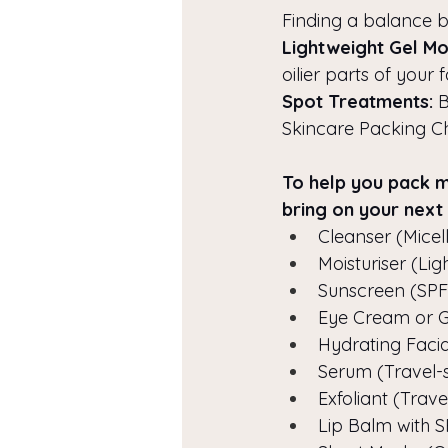
Finding a balance be
Lightweight Gel Moi
oilier parts of your 
Spot Treatments:
 
Skincare Packing Che
To help you pack mo
bring on your next 
Cleanser (Micel
Moisturiser (Li
Sunscreen (SPF 
Eye Cream or G
Hydrating Facia
Serum (Travel-s
Exfoliant (Trave
Lip Balm with 