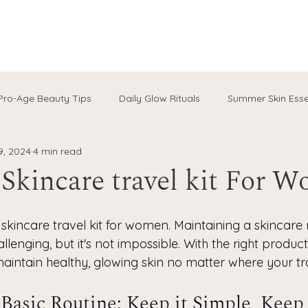
Pro-Age Beauty Tips
Daily Glow Rituals
Summer Skin Esse
9, 2024
4 min read
al Skincare
Hydration Hacks
Aussie Wellness Rituals
 Skincare travel kit For 
are
skincare travel kit for women. Maintaining a skincare r
lenging, but it's not impossible. With the right products
aintain healthy, glowing skin no matter where your tr
 Basic Routine: Keep it Simple, Keep 