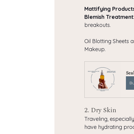
Mattifying Product
Blemish Treatment
breakouts.
Oil Blotting Sheets 
Makeup.
Sea
B
2. Dry Skin
Traveling, especiall
have hydrating prod