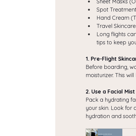
Sheet Masks (O
Spot Treatment
Hand Cream (Tr
Travel Skincare
Long flights can
tips to keep you
1. Pre-Flight Skinc
Before boarding, wa
moisturizer. This will
2. Use a Facial Mist
Pack a hydrating fac
your skin. Look for 
hydration and sooth