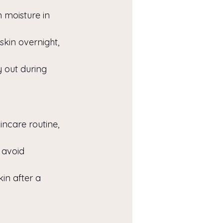
 moisture in 
kin overnight, 
y out during 
incare routine, 
 avoid 
in after a 