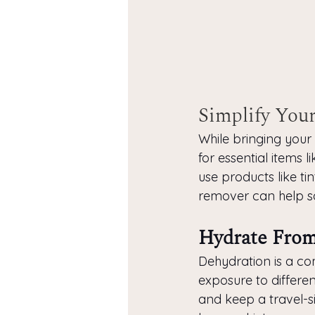
Simplify Your
While bringing your e
for essential items l
use products like ti
remover can help s
Hydrate From
Dehydration is a com
exposure to different
and keep a travel-si