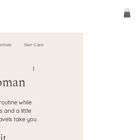
ntials
Skin Care
Australia Seasonal Skin Guides
Woman
outine while 
 and a little 
avels take you.
it 