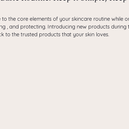
re to the core elements of your skincare routine while o
ing , and protecting. Introducing new products during 
tick to the trusted products that your skin loves.