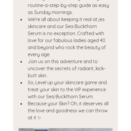
routine-a-step-by-step guide as easy 
as Sunday mornings.
We're all about keeping it real at jes 
skincare and our Sea Buckthorn 
Serum is no exception. Crafted with 
love for our fabulous ladies aged 40 
and beyond who rock the beauty of 
every age.
Join us on this adventure and to 
uncover the secrets of radiant, kick-
butt skin.
So, Level up your skincare game and 
treat your skin to the VIP experience 
with our Sea Buckthorn Serum.
Because your Skin? Oh, it deserves all 
the love and goodness we can throw 
at it ✨