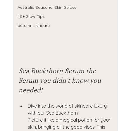
Australia Seasonal Skin Guides
40+ Glow Tips
autumn skincare
Sea Buckthorn Serum the 
Serum you didn't know you 
needed! 
Dive into the world of skincare luxury 
with our Sea Buckthorn! 
Picture it like a magical potion for your 
skin, bringing all the good vibes. This 