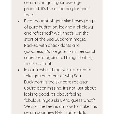
serum is not just your average 
product-it's like a spa day for your 
face!
Ever thought of your skin having a sip 
of pure hydration, leaving it all glowy 
and refreshed? Well, that's just the 
start of the Sea Buckhorn magic. 
Packed with antioxidants and 
goodness, It's like your skin's personal 
super hero against all things that try 
to stress it out.
In our freshest blog, we're stoked to 
take you on a tour of why Sea 
Buckthorn is the skincare rockstar 
you're been missing. It's not just about 
looking good; it's about feeling 
fabulous in you skin. And guess what? 
We spill the beans on how to make this 
serum your new BBF in your daily 