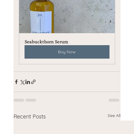
Seabuckthorn Serum
Buy Now
See All
Recent Posts