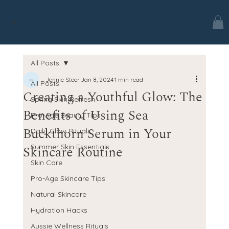
jes.
All Posts
Jennie Steer
Jan 8, 2024
1 min read
All Posts
Creating a Youthful Glow: The
Spring Skin Refresh
Benefits of Using Sea
Pro-Age Beauty Tips
Buckthorn Serum in Your
Daily Glow Rituals
Skincare Routine
Summer Skin Essentials
Skin Care
Pro-Age Skincare Tips
Natural Skincare
Hydration Hacks
Aussie Wellness Rituals