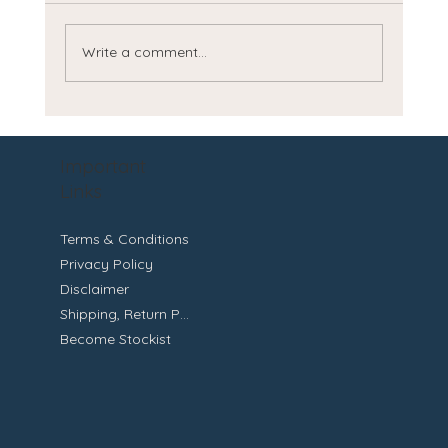
Write a comment...
Discover the Benefits of Natural Skincare
for Healthier Skin
Important
Links
Terms & Conditions
Privacy Policy
Disclaimer
Shipping, Return Policy
Become Stockist